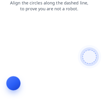
faq
news
products
blog
search
login
shop