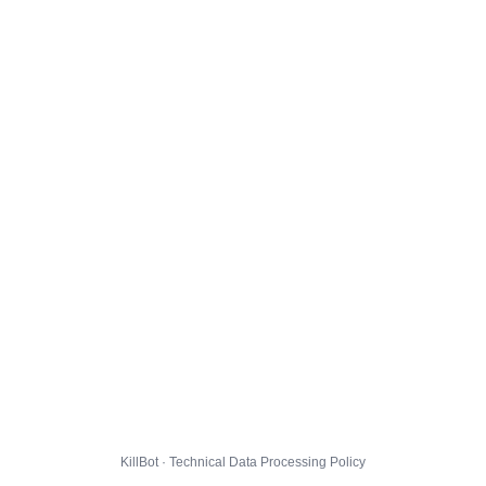
KillBot · Technical Data Processing Policy