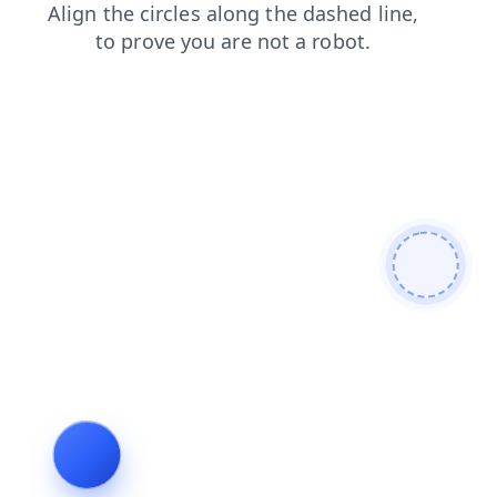
blog
shop
search
contacts
products
login
news