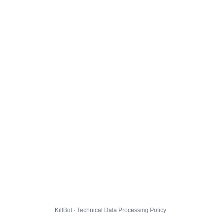
KillBot · Technical Data Processing Policy