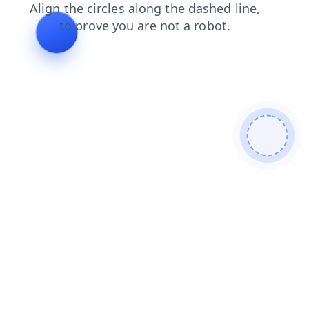
news
faq
blog
products
login
contacts