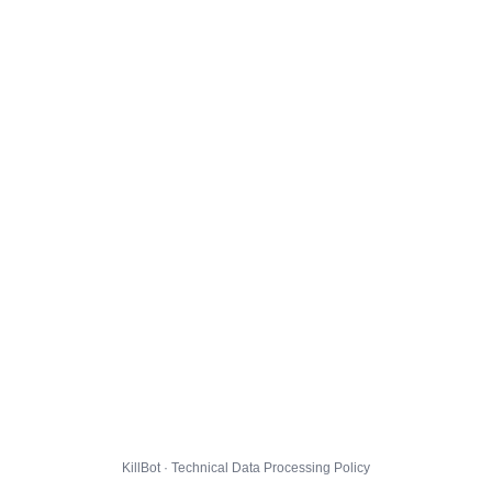
KillBot · Technical Data Processing Policy