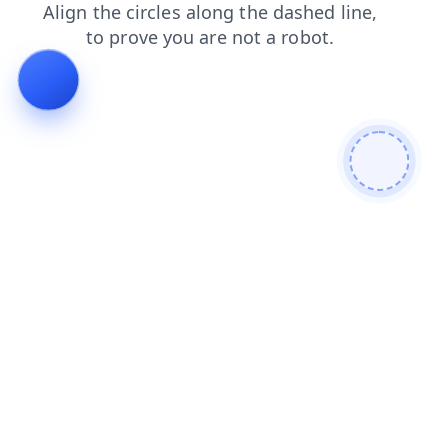
contacts
shop
search
faq
products
login
news