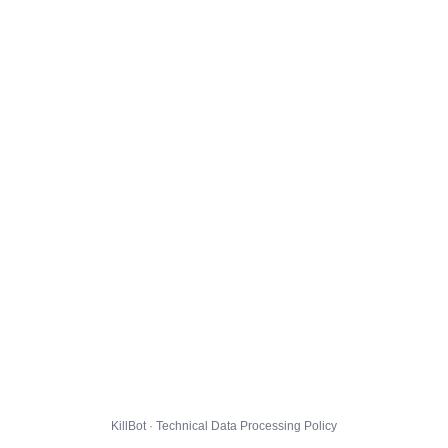
KillBot · Technical Data Processing Policy