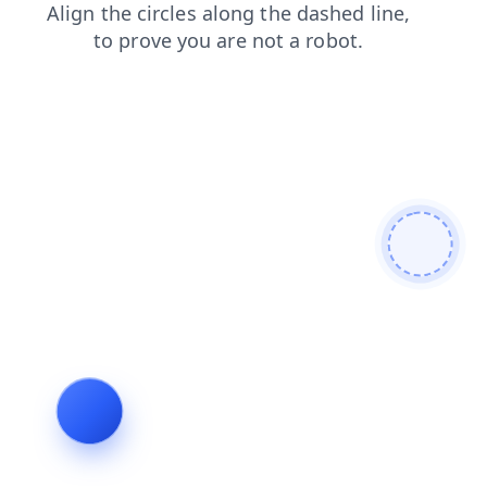
products
login
shop
faq
contacts