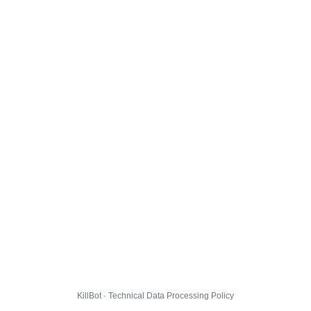
KillBot · Technical Data Processing Policy