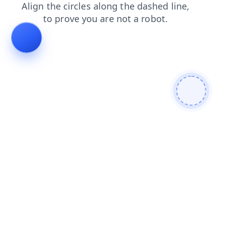
news
faq
blog