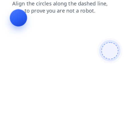
shop
contacts
news
blog
faq
search