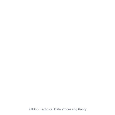
KillBot · Technical Data Processing Policy