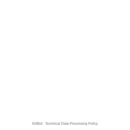
KillBot · Technical Data Processing Policy