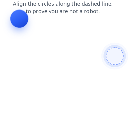
faq
contacts
blog
news
products
shop