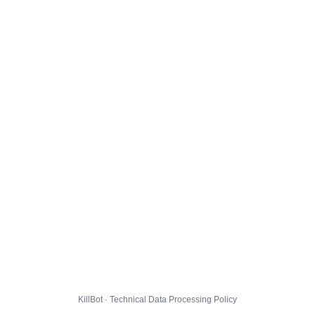
KillBot · Technical Data Processing Policy