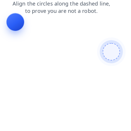
faq
news
contacts
shop
search
blog
products
login