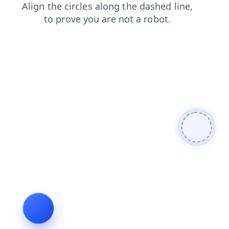
faq
contacts
login
products
shop
news