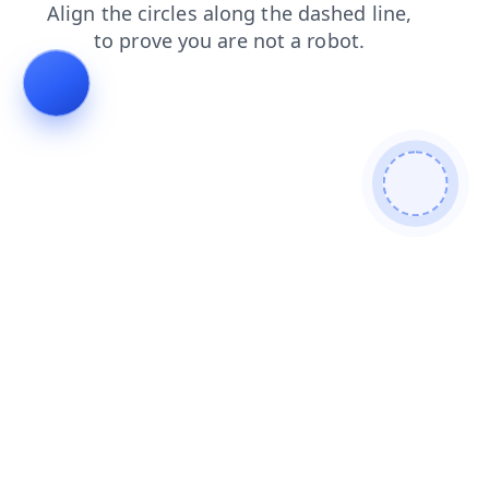
login
faq
products