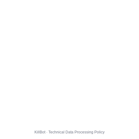
KillBot · Technical Data Processing Policy