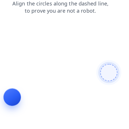
login
search
blog
contacts