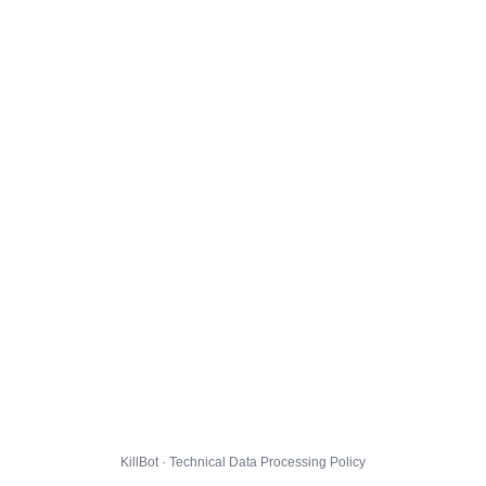
KillBot · Technical Data Processing Policy