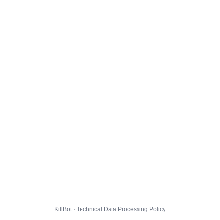
KillBot · Technical Data Processing Policy