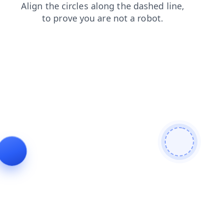
faq
blog
search
products
contacts
news
login