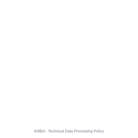
KillBot · Technical Data Processing Policy