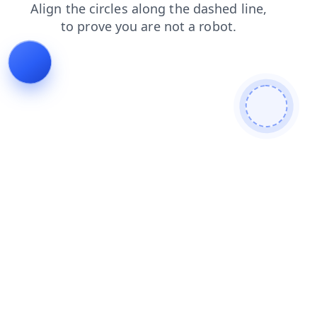
faq
shop
products