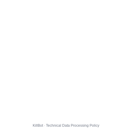
KillBot · Technical Data Processing Policy