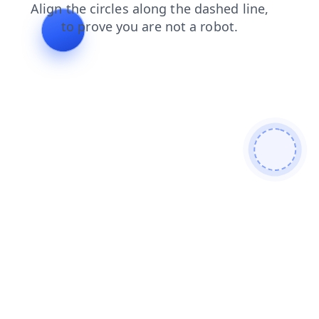
shop
news
login
faq
products
blog
search