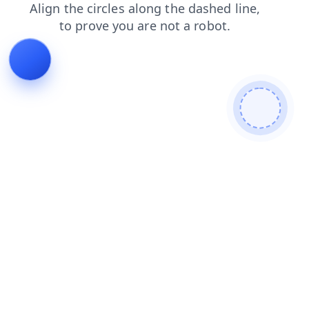
search
shop
news
products
contacts