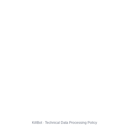
KillBot · Technical Data Processing Policy