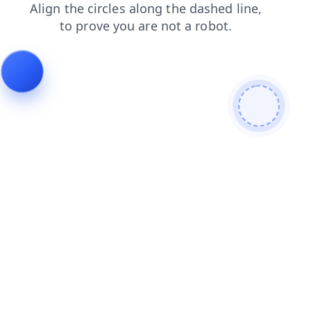
search
products
contacts
faq
blog