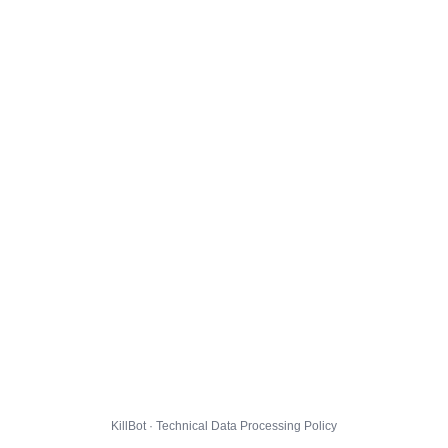
KillBot · Technical Data Processing Policy