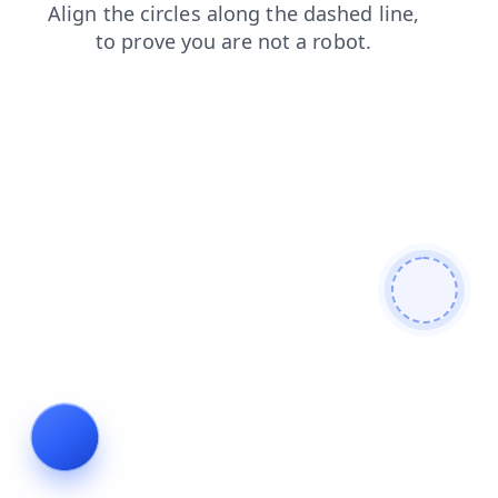
blog
login
products
search