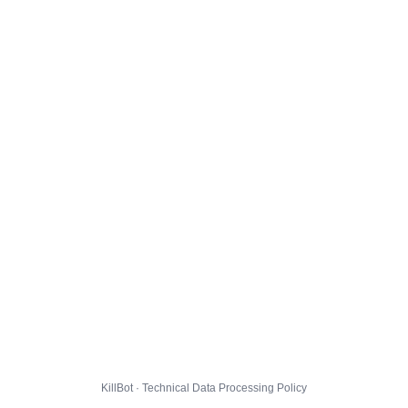
KillBot · Technical Data Processing Policy