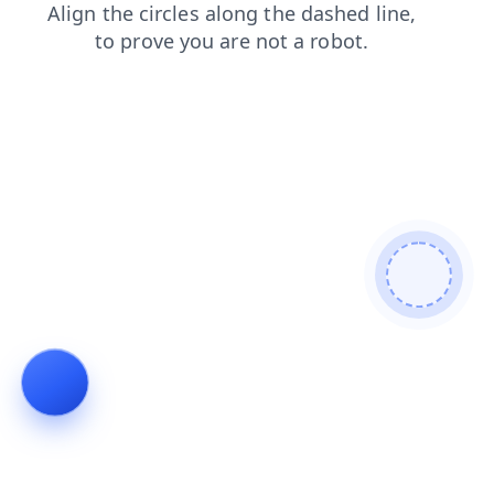
faq
login
search