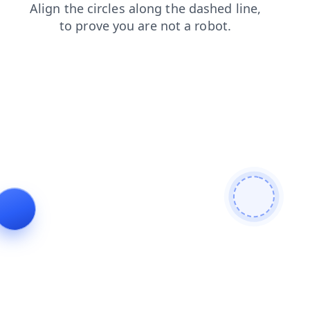
faq
contacts
login