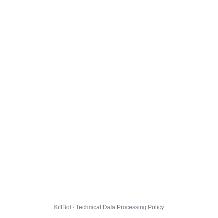
KillBot · Technical Data Processing Policy