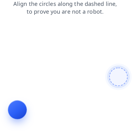
news
products
contacts