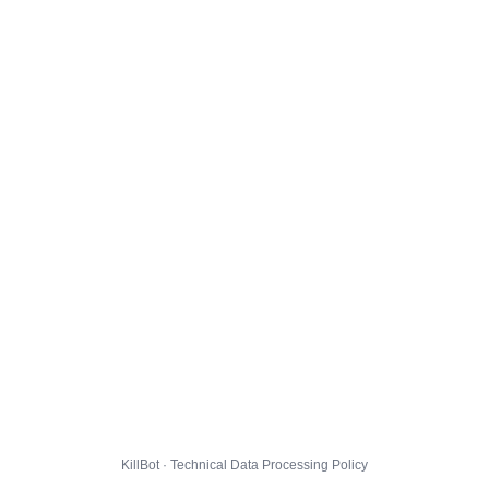
KillBot · Technical Data Processing Policy