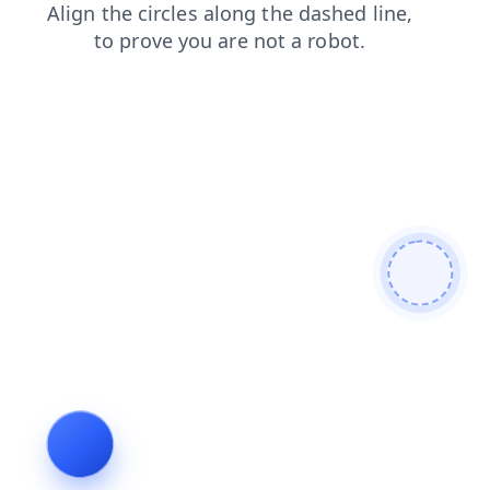
faq
products
shop
login
blog