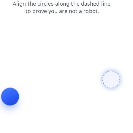
blog
faq
login
products
news
shop
search