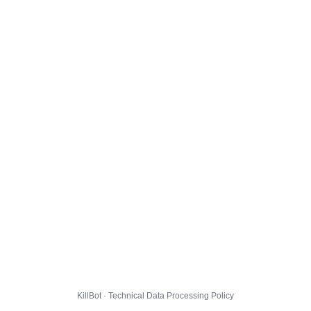
KillBot · Technical Data Processing Policy