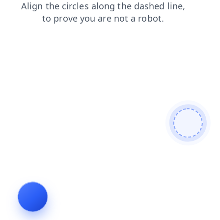
shop
news
contacts