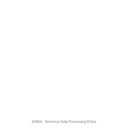
KillBot · Technical Data Processing Policy