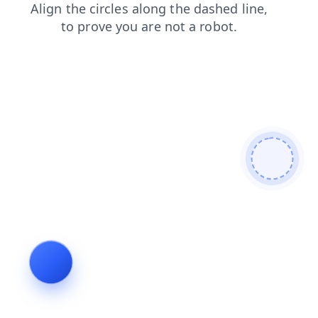
faq
shop
login
products
blog
contacts
news