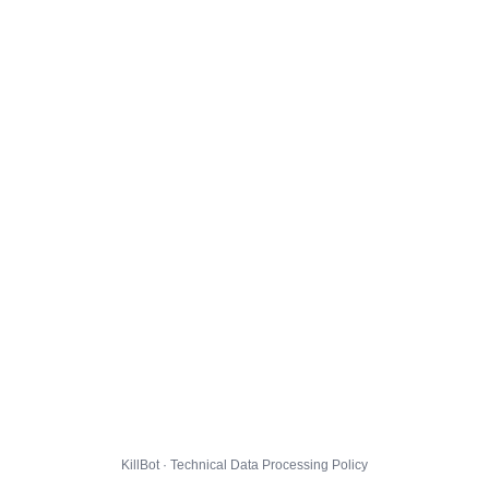
KillBot · Technical Data Processing Policy