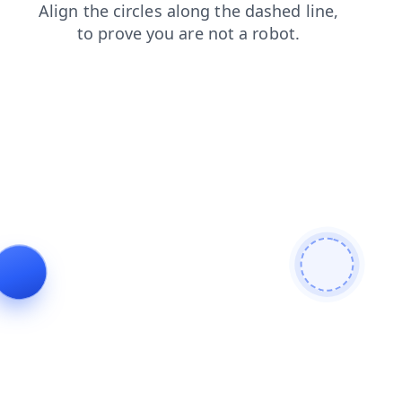
news
shop
products
faq
search