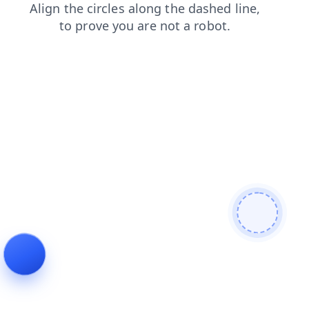
news
login
contacts