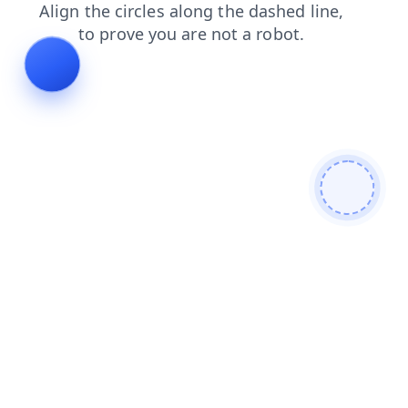
shop
search
contacts