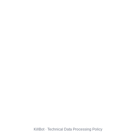
KillBot · Technical Data Processing Policy