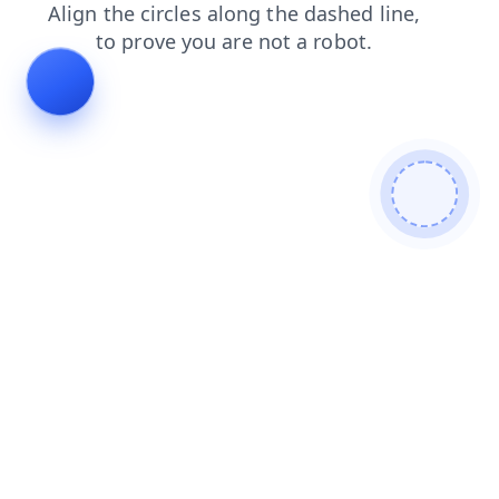
faq
search
blog